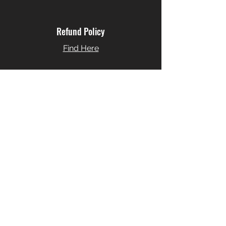
Refund Policy
Find Here
Cockies Policy
Find Here
JORDI FORNIES MUSIC