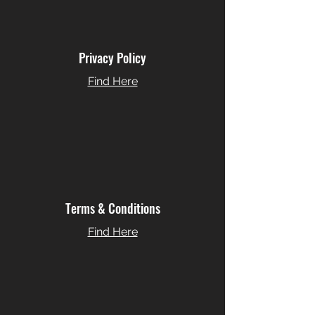
Privacy Policy
Find Here
Terms & Conditions
Find Here