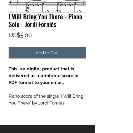
I Will Bring You There - Piano
Solo - Jordi Forniés
Price
US$5.00
Add to Cart
This is a digital product that is
delivered as a printable score in
PDF format to your email.
Piano score of the single 'I Will Bring
You There' by Jordi Forniés.