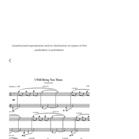
Unauthorized reproduction and/or distribution of copies of this
publication is prohibited.